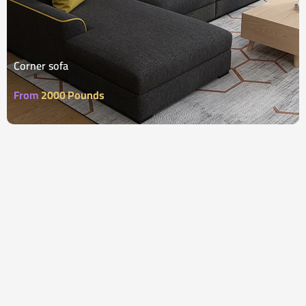
Corner sofa
From
2000 Pounds