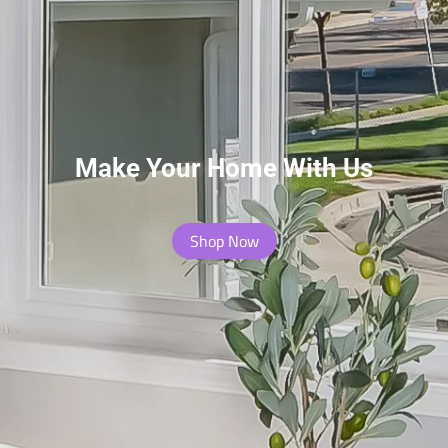
Make Your Home With Us
Shop Now