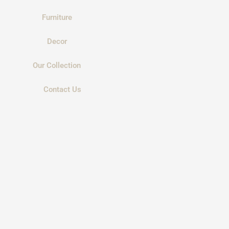
Furniture
Decor
Our Collection
Contact Us