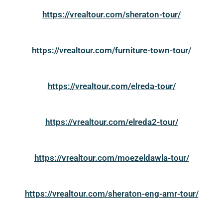
https://vrealtour.com/sheraton-tour/
https://vrealtour.com/furniture-town-tour/
https://vrealtour.com/elreda-tour/
https://vrealtour.com/elreda2-tour/
https://vrealtour.com/moezeldawla-tour/
https://vrealtour.com/sheraton-eng-amr-tour/