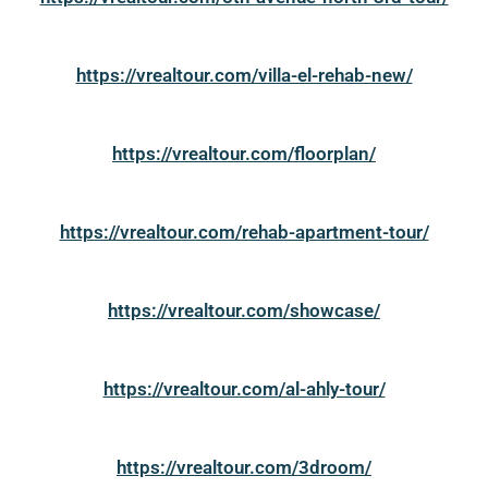
https://vrealtour.com/villa-el-rehab-new/
https://vrealtour.com/floorplan/
https://vrealtour.com/rehab-apartment-tour/
https://vrealtour.com/showcase/
https://vrealtour.com/al-ahly-tour/
https://vrealtour.com/3droom/