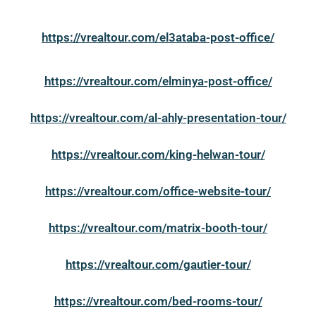
https://vrealtour.com/el3ataba-post-office/
https://vrealtour.com/elminya-post-office/
https://vrealtour.com/al-ahly-presentation-tour/
https://vrealtour.com/king-helwan-tour/
https://vrealtour.com/office-website-tour/
https://vrealtour.com/matrix-booth-tour/
https://vrealtour.com/gautier-tour/
https://vrealtour.com/bed-rooms-tour/