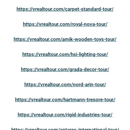
https://vrealtour.com/carpet-standard-tour/
https://vrealtour.com/royal-nova-tour/
https://vrealtour.com/amik-wooden-toys-tour/
https://vrealtour.com/hsi-lighting-tour/
https://vrealtour.com/grada-decor-tour/
https://vrealtour.com/nord-arin-tour/
https://vrealtour.com/hartmann-tresore-tour/
https://vrealtour.com/rigid-industries-tour/
https://vrealtour.com/antares-international-tour/