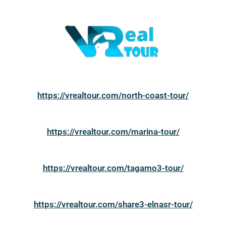
https://vrealtour.com/north-coast-tour/
https://vrealtour.com/marina-tour/
https://vrealtour.com/tagamo3-tour/
https://vrealtour.com/share3-elnasr-tour/