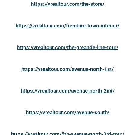
https://vrealtour.com/the-store/
https://vrealtour.com/furniture-town-interior/
https://vrealtour.com/the-greande-line-tour/
https://vrealtour.com/avenue-north-1st/
https://vrealtour.com/avenue-north-2nd/
https://vrealtour.com/avenue-south/
https://vrealtour.com/5th-avenue-north-3rd-tour/