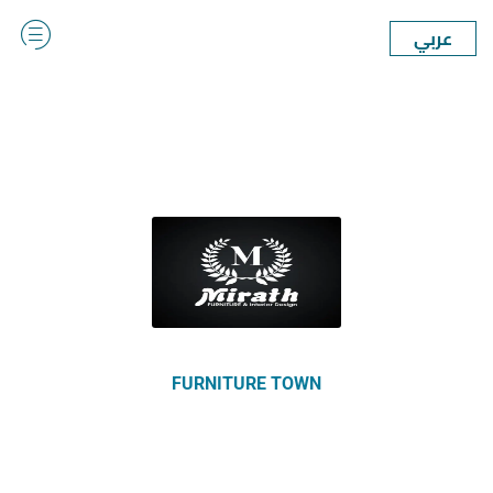
عربي
FURNITURE TOWN