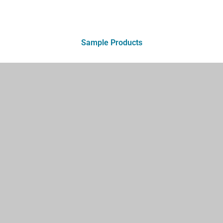
Sample Products